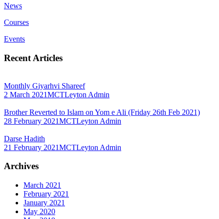
News
Courses
Events
Recent Articles
Monthly Giyarhvi Shareef
2 March 2021
MCTLeyton Admin
Brother Reverted to Islam on Yom e Ali (Friday 26th Feb 2021)
28 February 2021
MCTLeyton Admin
Darse Hadith
21 February 2021
MCTLeyton Admin
Archives
March 2021
February 2021
January 2021
May 2020