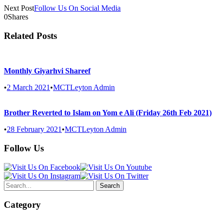
Next Post
Follow Us On Social Media
0
Shares
Related Posts
Monthly Giyarhvi Shareef
•
2 March 2021
•
MCTLeyton Admin
Brother Reverted to Islam on Yom e Ali (Friday 26th Feb 2021)
•
28 February 2021
•
MCTLeyton Admin
Follow Us
Category