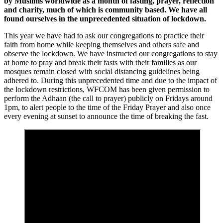
by Muslims worldwide as a month of fasting, prayer, reflection
and charity, much of which is community based. We have all
found ourselves in the unprecedented situation of lockdown.
This year we have had to ask our congregations to practice their
faith from home while keeping themselves and others safe and
observe the lockdown. We have instructed our congregations to stay
at home to pray and break their fasts with their families as our
mosques remain closed with social distancing guidelines being
adhered to. During this unprecedented time and due to the impact of
the lockdown restrictions, WFCOM has been given permission to
perform the Adhaan (the call to prayer) publicly on Fridays around
1pm, to alert people to the time of the Friday Prayer and also once
every evening at sunset to announce the time of breaking the fast.