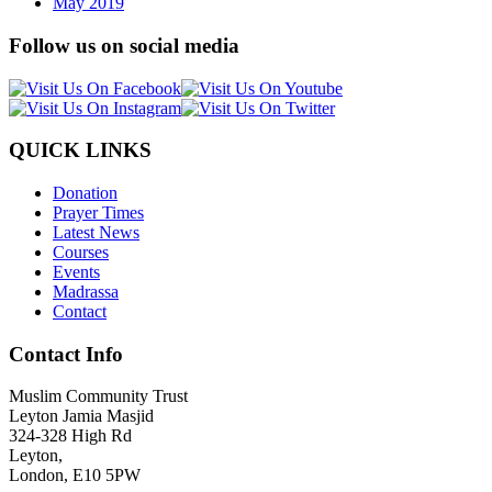
May 2019
Follow us on social media
QUICK LINKS
Donation
Prayer Times
Latest News
Courses
Events
Madrassa
Contact
Contact Info
Muslim Community Trust
Leyton Jamia Masjid
324-328 High Rd
Leyton,
London, E10 5PW