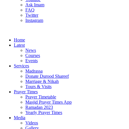
Ask Imam
FAQ
Twitter
Instagram
Home
Latest
News
Courses
Events
Services
Madrassa
Donate Durood Shareef
Marriage & Nikah
Tours & Visits
Prayer Times
Prayer Timetable
Masjid Prayer Times App
Ramadan 2023
Yearly Prayer Times
Media
Videos
Gallery