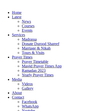
Home
Latest
News
Courses
Events
Services
Madrassa
Donate Durood Shareef
Marriage & Nikah
Tours & Visits
Prayer Times
Prayer Timetable
Masjid Prayer Times App
Ramadan 2023
Yearly Prayer Times
Media
Videos
Gallery
About
Contact
Facebook
WhatsApp
Youtube