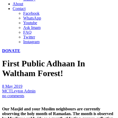
About
Contact
Facebook
WhatsApp
Youtube
Ask Imam
FAQ
Twitter
Instagram
DONATE
First Public Adhaan In
Waltham Forest!
8 May 2019
MCTLeyton Admin
no comments
Our Masjid and your Muslim neighbours are currently
observing the holy month of Ramadan. The month is observed