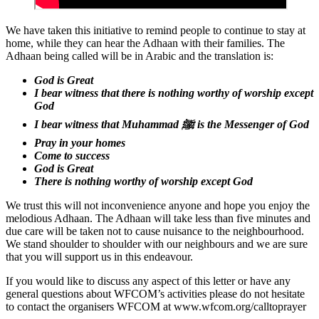
We have taken this initiative to remind people to continue to stay at
home, while they can hear the Adhaan with their families. The
Adhaan being called will be in Arabic and the translation is:
God is Great
I bear witness that there is nothing worthy of worship except
God
I bear witness that Muhammad ﷺ is the Messenger of God
Pray in your homes
Come to success
God is Great
There is nothing worthy of worship except God
We trust this will not inconvenience anyone and hope you enjoy the
melodious Adhaan. The Adhaan will take less than five minutes and
due care will be taken not to cause nuisance to the neighbourhood.
We stand shoulder to shoulder with our neighbours and we are sure
that you will support us in this endeavour.
If you would like to discuss any aspect of this letter or have any
general questions about WFCOM’s activities please do not hesitate
to contact the organisers WFCOM at www.wfcom.org/calltoprayer