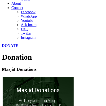
About
Contact
Facebook
WhatsApp
Youtube
Ask Imam
FAQ
Twitter
Instagram
DONATE
Donation
Masjid Donations