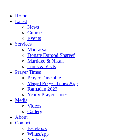
Home
Latest
News
Courses
Events
Services
Madrassa
Donate Durood Shareef
Marriage & Nikah
Tours & Visits
Prayer Times
Prayer Timetable
Masjid Prayer Times App
Ramadan 2023
Yearly Prayer Times
Media
Videos
Gallery
About
Contact
Facebook
WhatsApp
Youtube