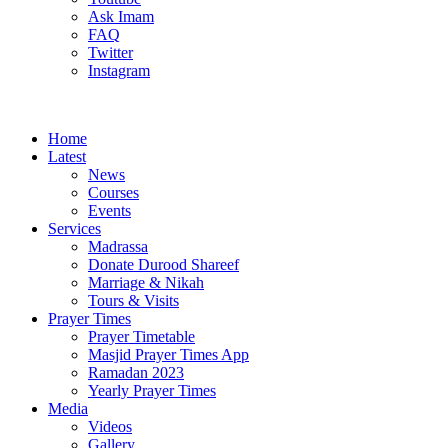
Ask Imam
FAQ
Twitter
Instagram
Home
Latest
News
Courses
Events
Services
Madrassa
Donate Durood Shareef
Marriage & Nikah
Tours & Visits
Prayer Times
Prayer Timetable
Masjid Prayer Times App
Ramadan 2023
Yearly Prayer Times
Media
Videos
Gallery