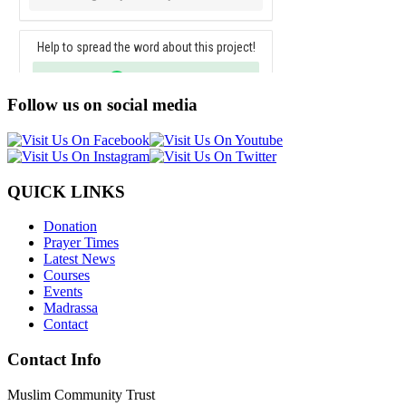
Follow us on social media
QUICK LINKS
Donation
Prayer Times
Latest News
Courses
Events
Madrassa
Contact
Contact Info
Muslim Community Trust