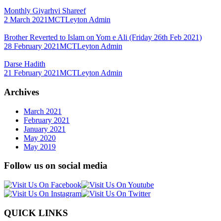
Monthly Giyarhvi Shareef
2 March 2021
MCTLeyton Admin
Brother Reverted to Islam on Yom e Ali (Friday 26th Feb 2021)
28 February 2021
MCTLeyton Admin
Darse Hadith
21 February 2021
MCTLeyton Admin
Archives
March 2021
February 2021
January 2021
May 2020
May 2019
Follow us on social media
QUICK LINKS