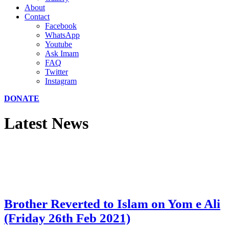
About
Contact
Facebook
WhatsApp
Youtube
Ask Imam
FAQ
Twitter
Instagram
DONATE
Latest News
Brother Reverted to Islam on Yom e Ali
(Friday 26th Feb 2021)