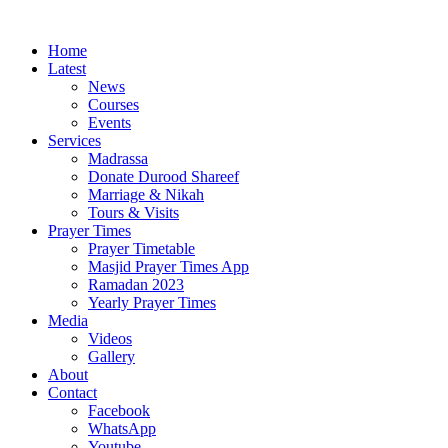
Home
Latest
News
Courses
Events
Services
Madrassa
Donate Durood Shareef
Marriage & Nikah
Tours & Visits
Prayer Times
Prayer Timetable
Masjid Prayer Times App
Ramadan 2023
Yearly Prayer Times
Media
Videos
Gallery
About
Contact
Facebook
WhatsApp
Youtube