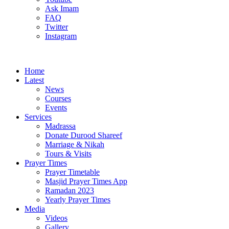
Ask Imam
FAQ
Twitter
Instagram
Home
Latest
News
Courses
Events
Services
Madrassa
Donate Durood Shareef
Marriage & Nikah
Tours & Visits
Prayer Times
Prayer Timetable
Masjid Prayer Times App
Ramadan 2023
Yearly Prayer Times
Media
Videos
Gallery