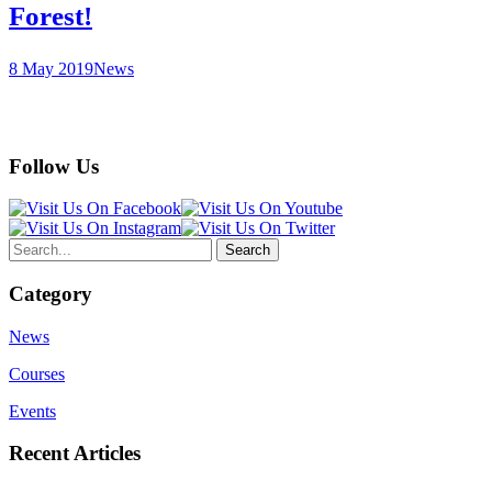
Forest!
8 May 2019
News
Follow Us
Category
News
Courses
Events
Recent Articles