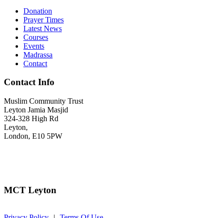
Donation
Prayer Times
Latest News
Courses
Events
Madrassa
Contact
Contact Info
Muslim Community Trust
Leyton Jamia Masjid
324-328 High Rd
Leyton,
London, E10 5PW
Call
: 020 8532 8858
info@mctleyton.org.uk
MCT Leyton
Privacy Policy
|
Terms Of Use