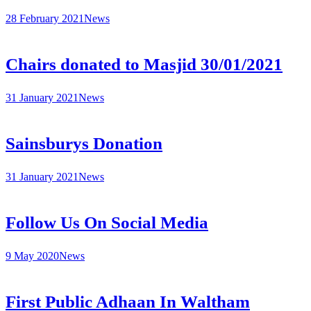
28 February 2021
News
Chairs donated to Masjid 30/01/2021
31 January 2021
News
Sainsburys Donation
31 January 2021
News
Follow Us On Social Media
9 May 2020
News
First Public Adhaan In Waltham