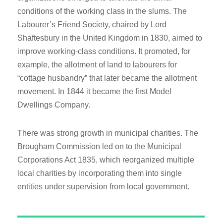
conditions of the working class in the slums. The
Labourer’s Friend Society, chaired by Lord
Shaftesbury in the United Kingdom in 1830, aimed to
improve working-class conditions. It promoted, for
example, the allotment of land to labourers for
“cottage husbandry” that later became the allotment
movement. In 1844 it became the first Model
Dwellings Company.
There was strong growth in municipal charities. The
Brougham Commission led on to the Municipal
Corporations Act 1835, which reorganized multiple
local charities by incorporating them into single
entities under supervision from local government.