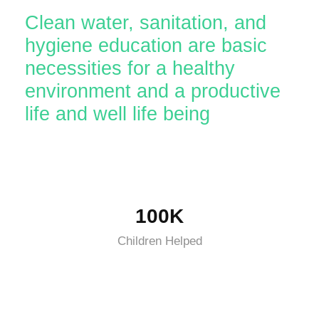
Clean water, sanitation, and
hygiene education are basic
necessities for a healthy
environment and a productive
life and well life being
100K
Children Helped