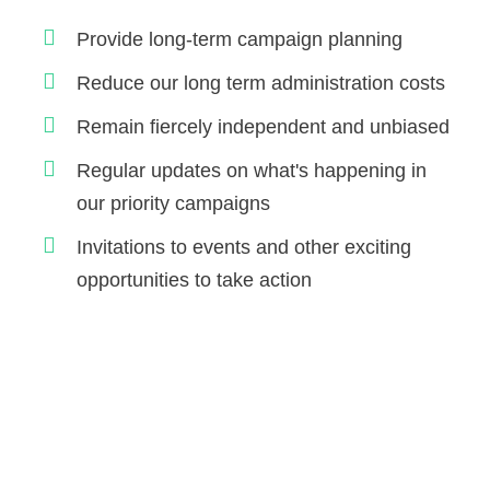
Provide long-term campaign planning
Reduce our long term administration costs
Remain fiercely independent and unbiased
Regular updates on what's happening in
our priority campaigns
Invitations to events and other exciting
opportunities to take action