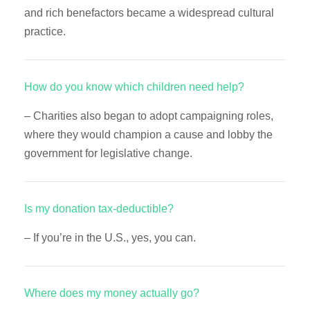
and rich benefactors became a widespread cultural
practice.
How do you know which children need help?
– Charities also began to adopt campaigning roles,
where they would champion a cause and lobby the
government for legislative change.
Is my donation tax-deductible?
– If you’re in the U.S., yes, you can.
Where does my money actually go?