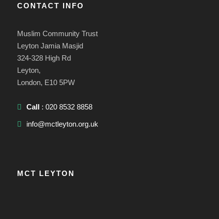
CONTACT INFO
Muslim Community Trust
Leyton Jamia Masjid
324-328 High Rd
Leyton,
London, E10 5PW
Call
: 020 8532 8858
info@mctleyton.org.uk
MCT LEYTON