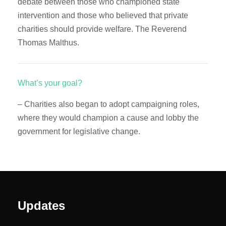
debate between those who championed state
intervention and those who believed that private
charities should provide welfare. The Reverend
Thomas Malthus.
What’s your goal?
– Charities also began to adopt campaigning roles,
where they would champion a cause and lobby the
government for legislative change.
Updates