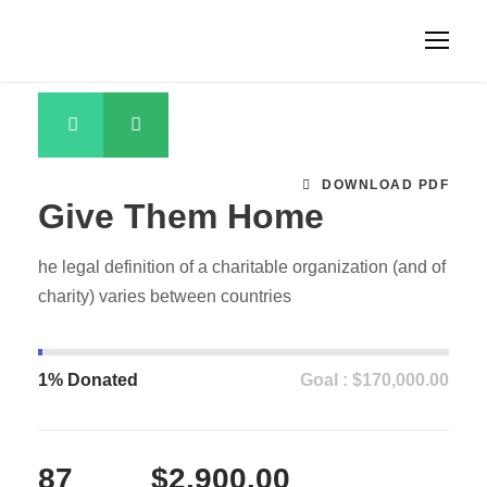
DOWNLOAD PDF
Give Them Home
he legal definition of a charitable organization (and of
charity) varies between countries
1% Donated
Goal : $170,000.00
87
$2,900.00