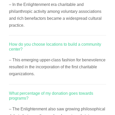
– In the Enlightenment era charitable and
philanthropic activity among voluntary associations
and rich benefactors became a widespread cultural
practice.
How do you choose locations to build a community
center?
– This emerging upper-class fashion for benevolence
resulted in the incorporation of the first charitable
organizations.
What percentage of my donation goes towards
programs?
– The Enlightenment also saw growing philosophical