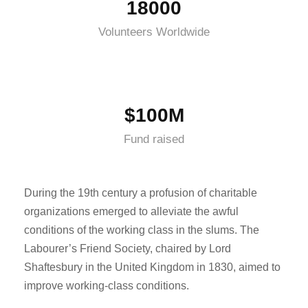
18000
Volunteers Worldwide
$100M
Fund raised
During the 19th century a profusion of charitable
organizations emerged to alleviate the awful
conditions of the working class in the slums. The
Labourer’s Friend Society, chaired by Lord
Shaftesbury in the United Kingdom in 1830, aimed to
improve working-class conditions.