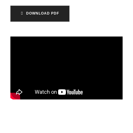
DOWNLOAD PDF