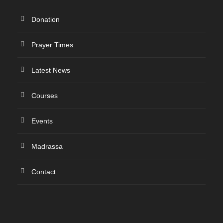
Donation
Prayer Times
Latest News
Courses
Events
Madrassa
Contact