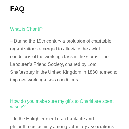
FAQ
What is Chariti?
– During the 19th century a profusion of charitable
organizations emerged to alleviate the awful
conditions of the working class in the slums. The
Labourer’s Friend Society, chaired by Lord
Shaftesbury in the United Kingdom in 1830, aimed to
improve working-class conditions.
How do you make sure my gifts to Chariti are spent
wisely?
– In the Enlightenment era charitable and
philanthropic activity among voluntary associations