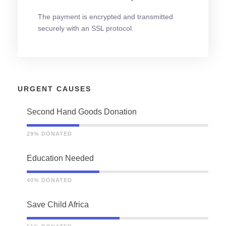
The payment is encrypted and transmitted
securely with an SSL protocol.
URGENT CAUSES
Second Hand Goods Donation
29% DONATED
Education Needed
40% DONATED
Save Child Africa