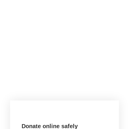
Want to donate by
phone?
Not a problem. Call us now
1800-12455-1245
Or email us :
donate@chariti.heme
Donate online safely