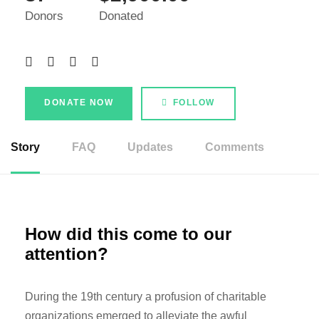
Donors
Donated
DONATE NOW
FOLLOW
Story
FAQ
Updates
Comments
How did this come to our
attention?
During the 19th century a profusion of charitable
organizations emerged to alleviate the awful