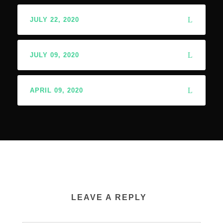
JULY 22, 2020
JULY 09, 2020
APRIL 09, 2020
LEAVE A REPLY