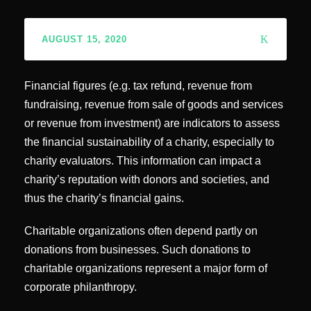
AUGUST 15, 2020
Financial figures (e.g. tax refund, revenue from
fundraising, revenue from sale of goods and services
or revenue from investment) are indicators to assess
the financial sustainability of a charity, especially to
charity evaluators. This information can impact a
charity’s reputation with donors and societies, and
thus the charity’s financial gains.
Charitable organizations often depend partly on
donations from businesses. Such donations to
charitable organizations represent a major form of
corporate philanthropy.