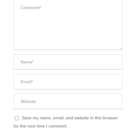
Save my name, email, and website in this browser
for the next time I comment.