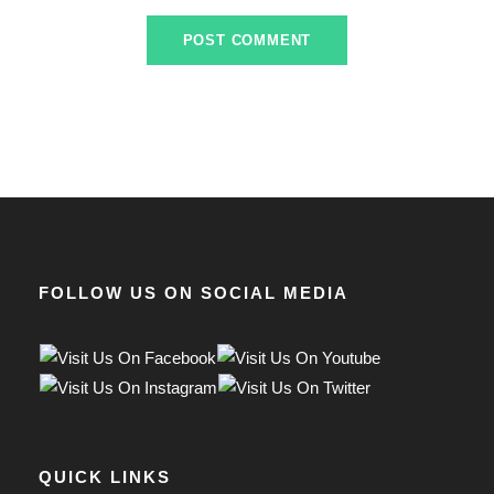
FOLLOW US ON SOCIAL MEDIA
QUICK LINKS