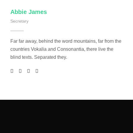
Abbie James
Secretary
Far far away, behind the word mountains, far from the
countries Vokalia and Consonantia, there live the
blind texts. Separated they.