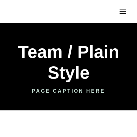
Team / Plain
Style
PAGE CAPTION HERE