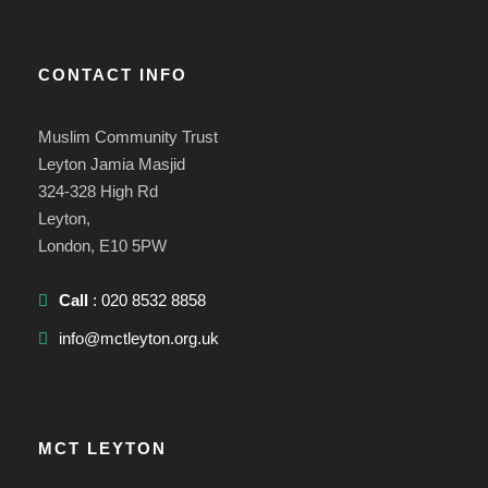
CONTACT INFO
Muslim Community Trust
Leyton Jamia Masjid
324-328 High Rd
Leyton,
London, E10 5PW
Call
: 020 8532 8858
info@mctleyton.org.uk
MCT LEYTON