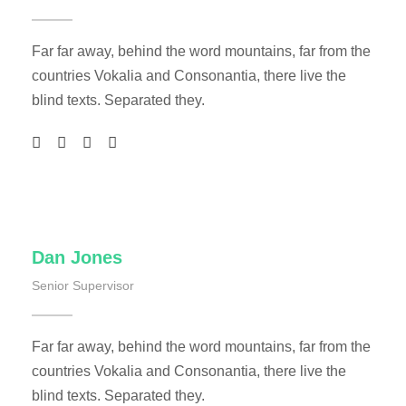
Far far away, behind the word mountains, far from the
countries Vokalia and Consonantia, there live the
blind texts. Separated they.
Dan Jones
Senior Supervisor
Far far away, behind the word mountains, far from the
countries Vokalia and Consonantia, there live the
blind texts. Separated they.