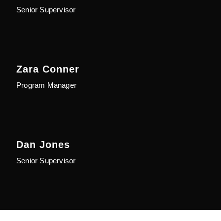
Senior Supervisor
Zara Conner
Program Manager
Dan Jones
Senior Supervisor