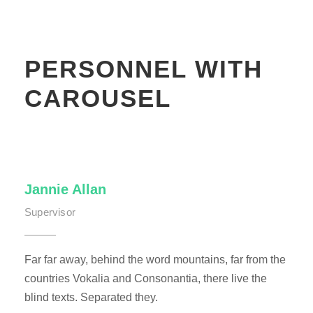
PERSONNEL WITH
CAROUSEL
Jannie Allan
Supervisor
Far far away, behind the word mountains, far from the
countries Vokalia and Consonantia, there live the
blind texts. Separated they.