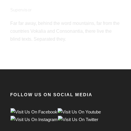
Jannie Allan
Supervisor
Far far away, behind the word mountains, far from the
countries Vokalia and Consonantia, there live the
blind texts. Separated they.
FOLLOW US ON SOCIAL MEDIA