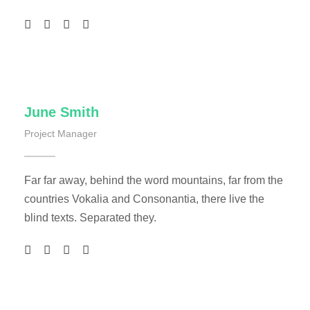
June Smith
Project Manager
Far far away, behind the word mountains, far from the
countries Vokalia and Consonantia, there live the
blind texts. Separated they.