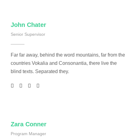
John Chater
Senior Supervisor
Far far away, behind the word mountains, far from the
countries Vokalia and Consonantia, there live the
blind texts. Separated they.
Zara Conner
Program Manager