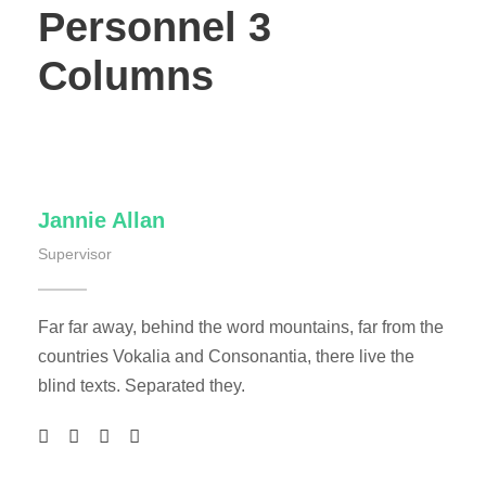
Personnel 3
Columns
Jannie Allan
Supervisor
Far far away, behind the word mountains, far from the
countries Vokalia and Consonantia, there live the
blind texts. Separated they.