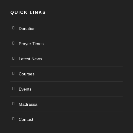
QUICK LINKS
Donation
Prayer Times
Latest News
Courses
Events
Madrassa
Contact