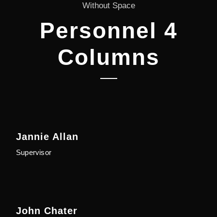
Without Space
Personnel 4
Columns
Jannie Allan
Supervisor
John Chater