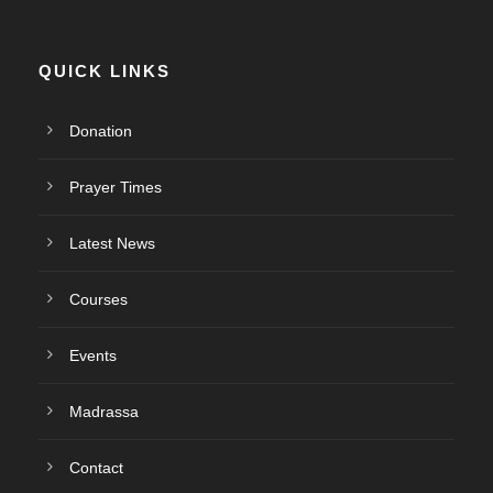
QUICK LINKS
Donation
Prayer Times
Latest News
Courses
Events
Madrassa
Contact