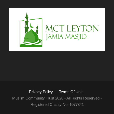
Privacy Policy
|
Terms Of Use
Muslim Community Trust 2020 - All Rights Reserved -
Registered Charity No: 1077341