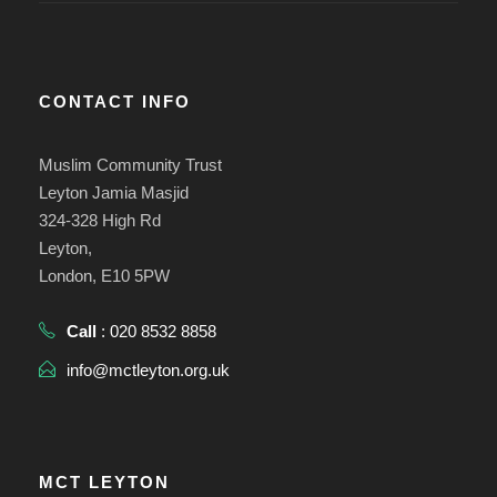
CONTACT INFO
Muslim Community Trust
Leyton Jamia Masjid
324-328 High Rd
Leyton,
London, E10 5PW
Call
: 020 8532 8858
info@mctleyton.org.uk
MCT LEYTON