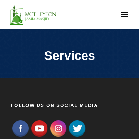
Services
FOLLOW US ON SOCIAL MEDIA