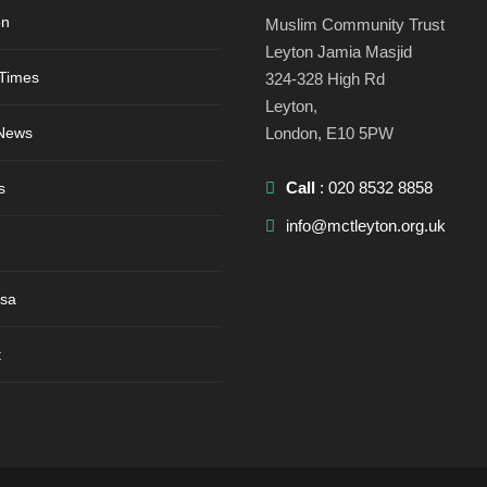
on
Muslim Community Trust
Leyton Jamia Masjid
 Times
324-328 High Rd
Leyton,
 News
London, E10 5PW
Call
: 020 8532 8858
s
info@mctleyton.org.uk
sa
t