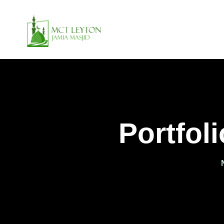
Portfol