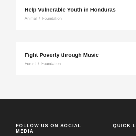
Help Vulnerable Youth in Honduras
Animal
/
Foundation
Fight Poverty through M
Fight Poverty through Music
Forest
/
Foundation
FOLLOW US ON SOCIAL
QUICK 
MEDIA