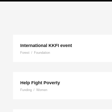
International KKFI eve
International KKFI event
Forest
/
Foundation
Help Fight Poverty
Help Fight Poverty
Funding
/
Women
Help Vulnerable Youth in H