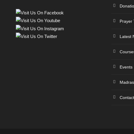
Donati
Prayer
Latest
Course
Events
Madras
Contac