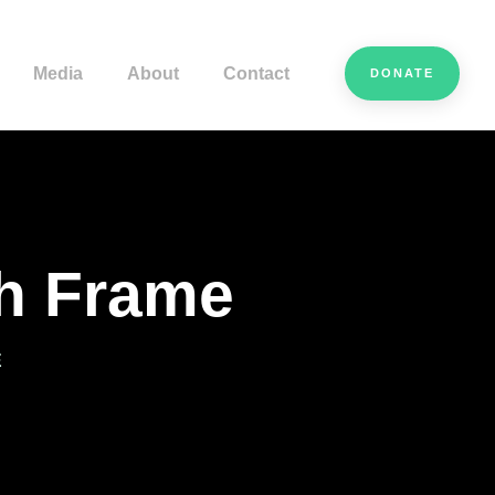
Media
About
Contact
DONATE
th Frame
E