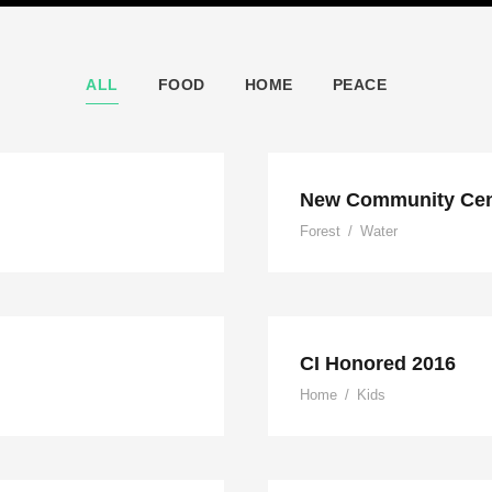
ALL
FOOD
HOME
PEACE
nt
New Community Cen
Forest
/
Water
CI Honored 2016
Home
/
Kids
onduras
Ch