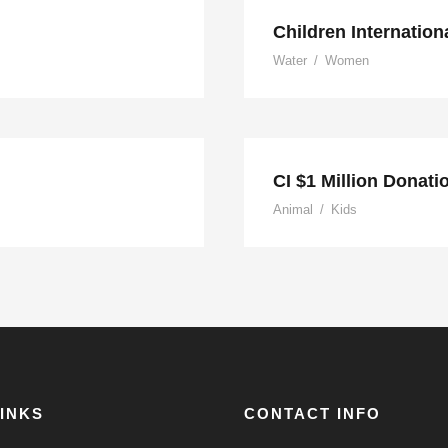
Children Internation
Water
/
Women
usic
CI $1 Million Donati
Animal
/
Kids
LINKS
CONTACT INFO