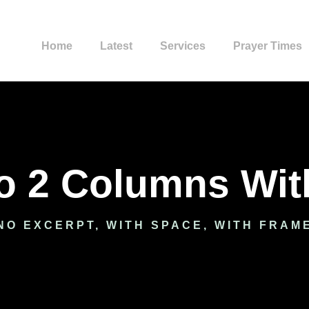
Home
Latest
Services
Prayer Times
io 2 Columns Wi
NO EXCERPT, WITH SPACE, WITH FRAM