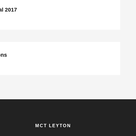
al 2017
CI $1 Million Donations
ons
MCT LEYTON