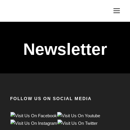
Newsletter
FOLLOW US ON SOCIAL MEDIA