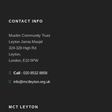
CONTACT INFO
Muslim Community Trust
Leyton Jamia Masjid
324-328 High Rd
Leyton,
London, E10 5PW
Call
: 020 8532 8858
info@mctleyton.org.uk
MCT LEYTON