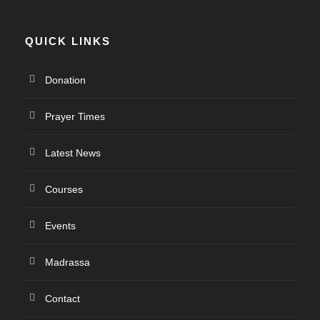
QUICK LINKS
Donation
Prayer Times
Latest News
Courses
Events
Madrassa
Contact