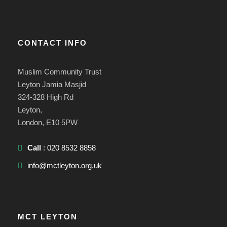
CONTACT INFO
Muslim Community Trust
Leyton Jamia Masjid
324-328 High Rd
Leyton,
London, E10 5PW
Call
: 020 8532 8858
info@mctleyton.org.uk
MCT LEYTON