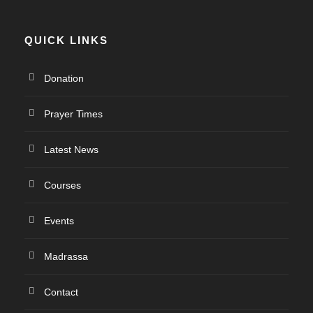
QUICK LINKS
Donation
Prayer Times
Latest News
Courses
Events
Madrassa
Contact