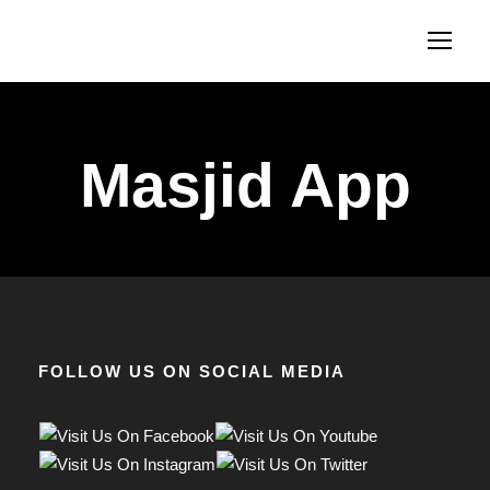
Masjid App
FOLLOW US ON SOCIAL MEDIA