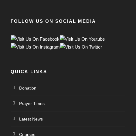
FOLLOW US ON SOCIAL MEDIA
QUICK LINKS
Donation
Prayer Times
Latest News
Courses