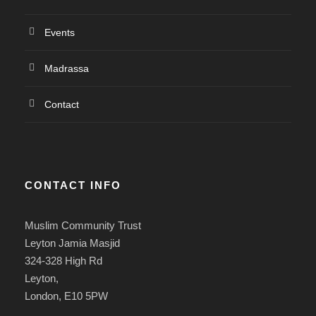
Events
Madrassa
Contact
CONTACT INFO
Muslim Community Trust
Leyton Jamia Masjid
324-328 High Rd
Leyton,
London, E10 5PW