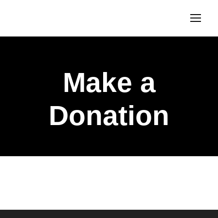
Make a
Donation