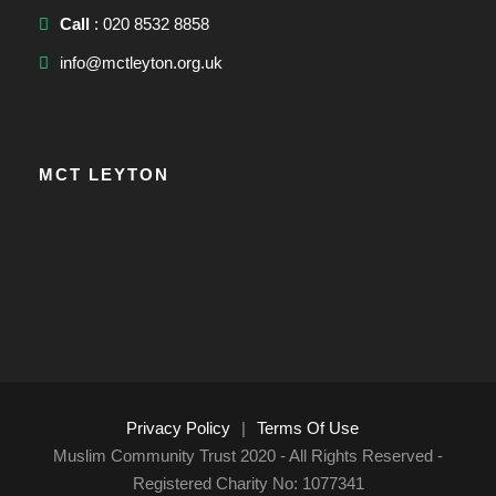
Call
: 020 8532 8858
info@mctleyton.org.uk
MCT LEYTON
Privacy Policy
|
Terms Of Use
Muslim Community Trust 2020 - All Rights Reserved -
Registered Charity No: 1077341