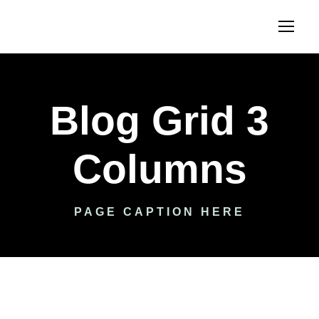
Blog Grid 3
Columns
PAGE CAPTION HERE