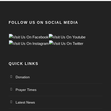
FOLLOW US ON SOCIAL MEDIA
QUICK LINKS
Donation
Prayer Times
Latest News