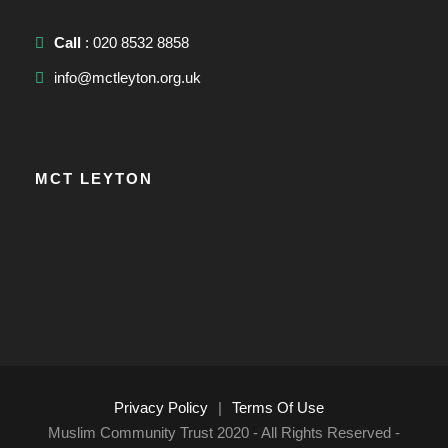
Call
: 020 8532 8858
info@mctleyton.org.uk
MCT LEYTON
Privacy Policy
|
Terms Of Use
Muslim Community Trust 2020 - All Rights Reserved -