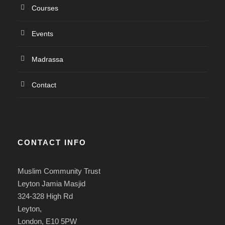
Courses
Events
Madrassa
Contact
CONTACT INFO
Muslim Community Trust
Leyton Jamia Masjid
324-328 High Rd
Leyton,
London, E10 5PW