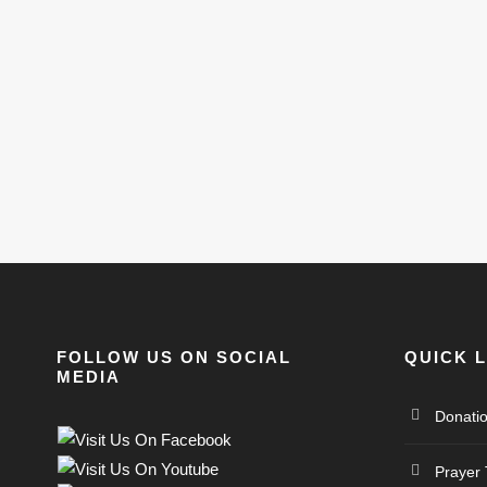
FOLLOW US ON SOCIAL
QUICK 
MEDIA
Donati
Prayer