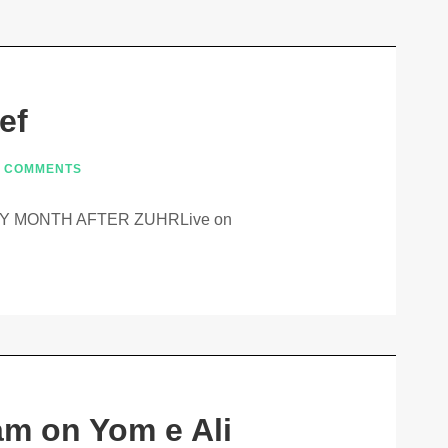
ef
 COMMENTS
 MONTH AFTER ZUHRLive on
am on Yom e Ali