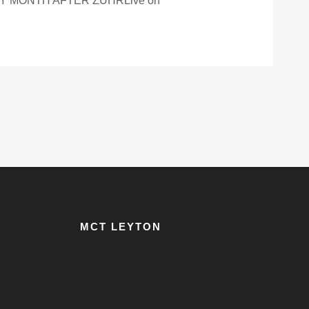
 MONTH AFTER ZUHRLive on
MCT LEYTON