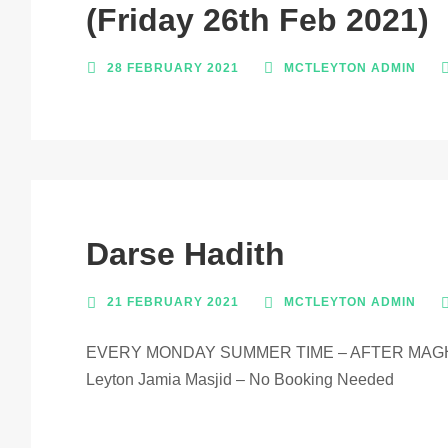
(Friday 26th Feb 2021)
28 FEBRUARY 2021
MCTLEYTON ADMIN
Darse Hadith
21 FEBRUARY 2021
MCTLEYTON ADMIN
EVERY MONDAY SUMMER TIME – AFTER MAGH
Leyton Jamia Masjid – No Booking Needed