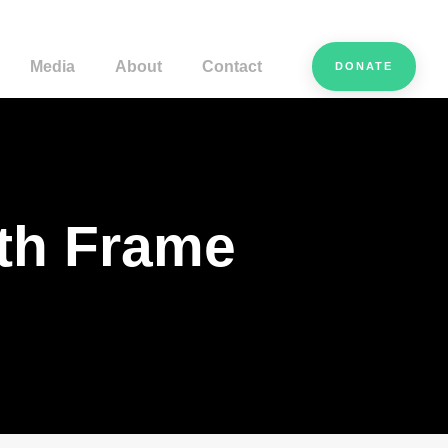
Media
About
Contact
DONATE
ith Frame