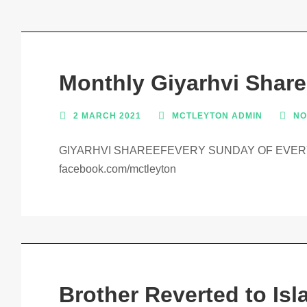
Monthly Giyarhvi Share
2 MARCH 2021
MCTLEYTON ADMIN
NO
GIYARHVI SHAREEFEVERY SUNDAY OF EVERY
facebook.com/mctleyton
Brother Reverted to Isl