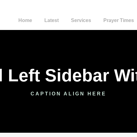
Home
Latest
Services
Prayer Times
l Left Sidebar W
CAPTION ALIGN HERE