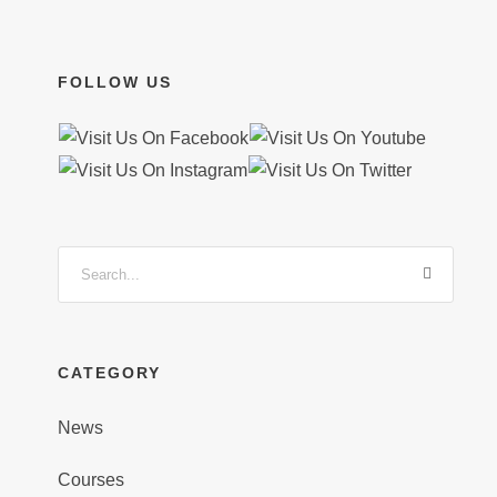
FOLLOW US
CATEGORY
News
Courses