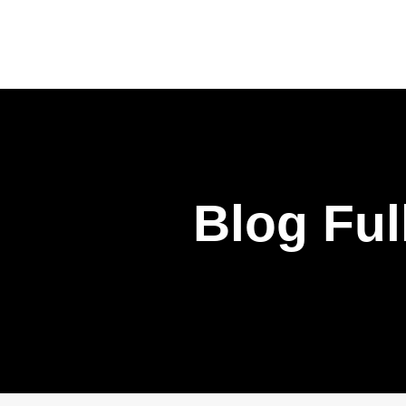
Blog Ful