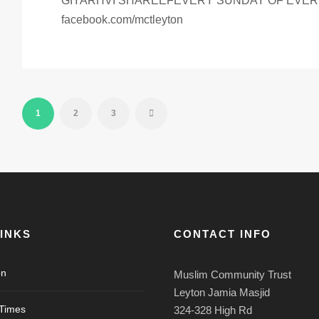
GIYARHVI SHAREEFEVERY SUNDAY OF EVERY
facebook.com/mctleyton
1
2
3
LINKS
CONTACT INFO
on
Muslim Community Trust
Leyton Jamia Masjid
 Times
324-328 High Rd