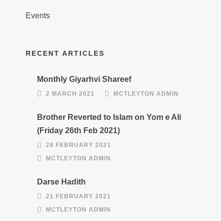
Events
RECENT ARTICLES
Monthly Giyarhvi Shareef
2 MARCH 2021
MCTLEYTON ADMIN
Brother Reverted to Islam on Yom e Ali
(Friday 26th Feb 2021)
28 FEBRUARY 2021
MCTLEYTON ADMIN
Darse Hadith
21 FEBRUARY 2021
MCTLEYTON ADMIN