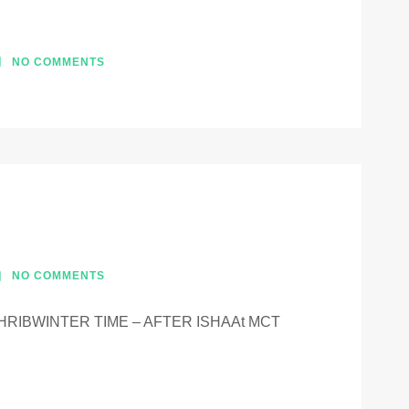
NO COMMENTS
NO COMMENTS
RIBWINTER TIME – AFTER ISHAAt MCT