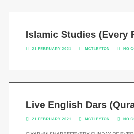
Islamic Studies (Every 
21 FEBRUARY 2021
MCTLEYTON
NO 
Live English Dars (Qura
21 FEBRUARY 2021
MCTLEYTON
NO 