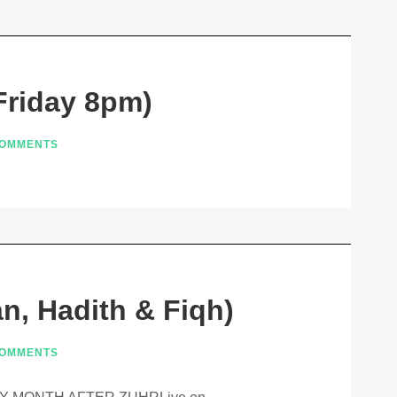
Friday 8pm)
COMMENTS
n, Hadith & Fiqh)
COMMENTS