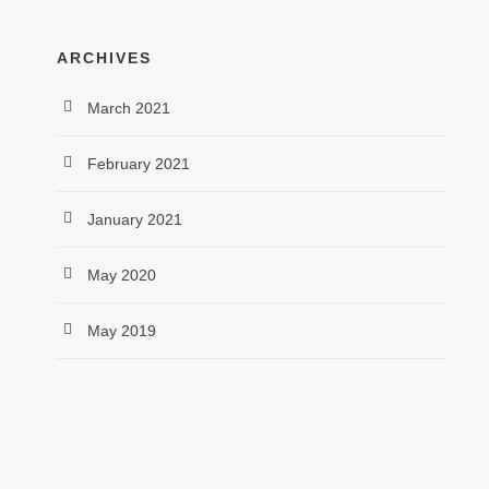
ARCHIVES
March 2021
February 2021
January 2021
May 2020
May 2019