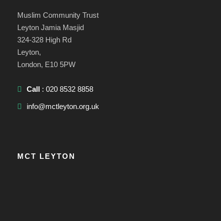
Muslim Community Trust
Leyton Jamia Masjid
324-328 High Rd
Leyton,
London, E10 5PW
Call
: 020 8532 8858
info@mctleyton.org.uk
MCT LEYTON