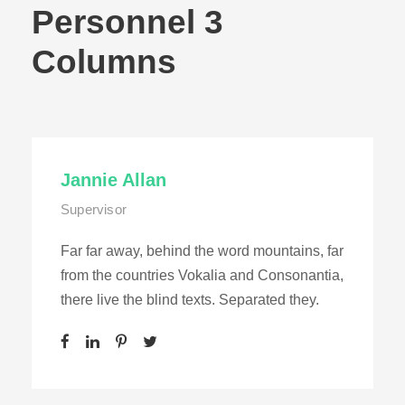
Personnel 3
Columns
Jannie Allan
Supervisor
Far far away, behind the word mountains, far
from the countries Vokalia and Consonantia,
there live the blind texts. Separated they.