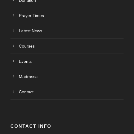
Donation
Prayer Times
Latest News
Courses
Events
Madrassa
Contact
CONTACT INFO