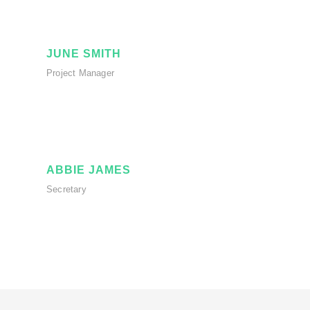
JUNE SMITH
Project Manager
ABBIE JAMES
Secretary