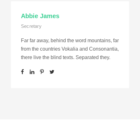
Abbie James
Secretary
Far far away, behind the word mountains, far
from the countries Vokalia and Consonantia,
there live the blind texts. Separated they.