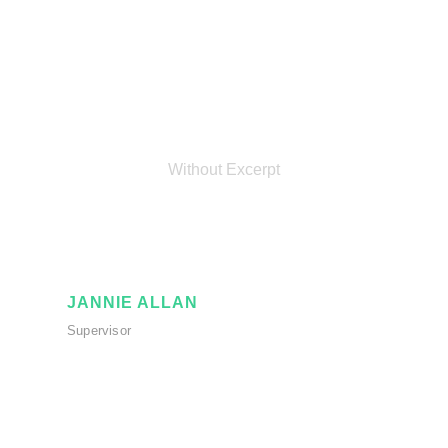
Personnel 3
Columns
Without Excerpt
JANNIE ALLAN
Supervisor