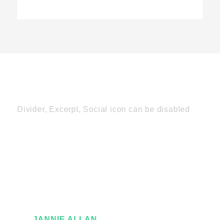
Divider, Excerpt, Social icon can be disabled
Personnel With
Carousel
JANNIE ALLAN