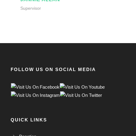
Supervisor
FOLLOW US ON SOCIAL MEDIA
QUICK LINKS