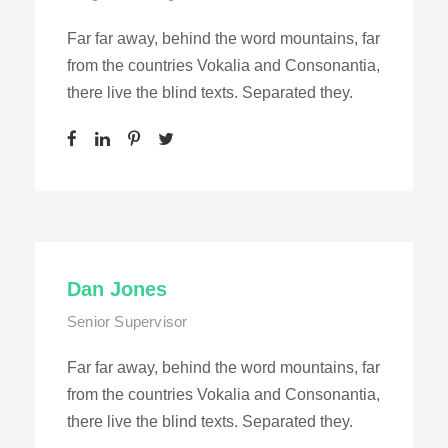
Far far away, behind the word mountains, far
from the countries Vokalia and Consonantia,
there live the blind texts. Separated they.
Dan Jones
Senior Supervisor
Far far away, behind the word mountains, far
from the countries Vokalia and Consonantia,
there live the blind texts. Separated they.