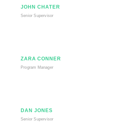
JOHN CHATER
Senior Supervisor
ZARA CONNER
Program Manager
DAN JONES
Senior Supervisor