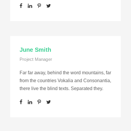
June Smith
Project Manager
Far far away, behind the word mountains, far
from the countries Vokalia and Consonantia,
there live the blind texts. Separated they.