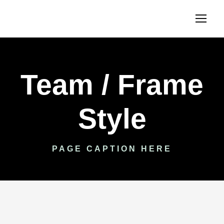
Team / Frame
Style
PAGE CAPTION HERE