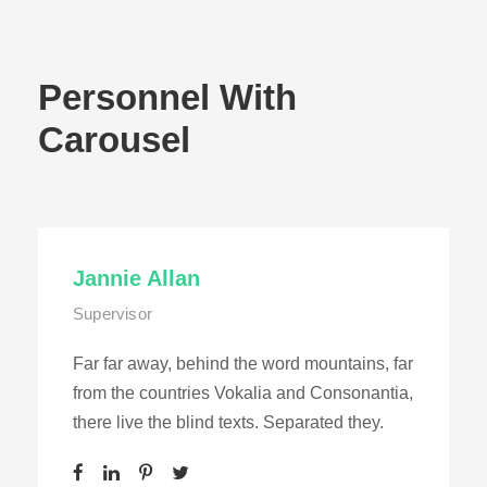
Personnel With
Carousel
Jannie Allan
Supervisor
Far far away, behind the word mountains, far
from the countries Vokalia and Consonantia,
there live the blind texts. Separated they.