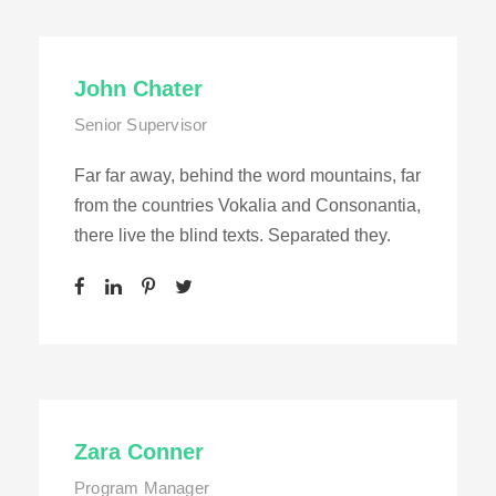
John Chater
Senior Supervisor
Far far away, behind the word mountains, far
from the countries Vokalia and Consonantia,
there live the blind texts. Separated they.
Zara Conner
Program Manager