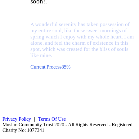
soon!.
A wonderful serenity has taken possession of
my entire soul, like these sweet mornings of
spring which I enjoy with my whole heart. I am
alone, and feel the charm of existence in this
spot, which was created for the bliss of souls
like mine.
Current Process
85%
Privacy Policy
|
Terms Of Use
Muslim Community Trust 2020 - All Rights Reserved - Registered
Charity No: 1077341