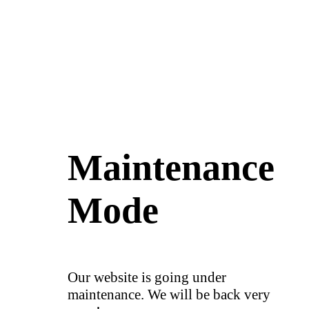
Maintenance
Mode
Our website is going under
maintenance. We will be back very