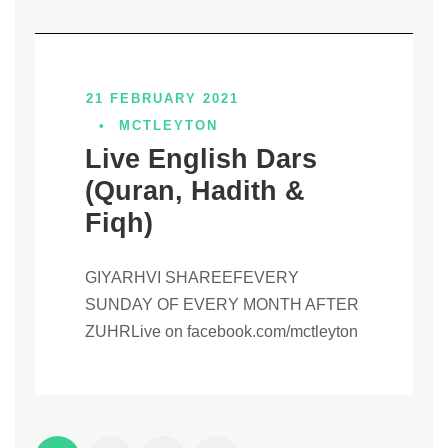
21 FEBRUARY 2021
•
MCTLEYTON
Live English Dars
(Quran, Hadith &
Fiqh)
GIYARHVI SHAREEFEVERY
SUNDAY OF EVERY MONTH AFTER
ZUHRLive on facebook.com/mctleyton