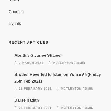
News
Courses
Events
RECENT ARTICLES
Monthly Giyarhvi Shareef
2 MARCH 2021
MCTLEYTON ADMIN
Brother Reverted to Islam on Yom e Ali (Friday
26th Feb 2021)
28 FEBRUARY 2021
MCTLEYTON ADMIN
Darse Hadith
21 FEBRUARY 2021
MCTLEYTON ADMIN