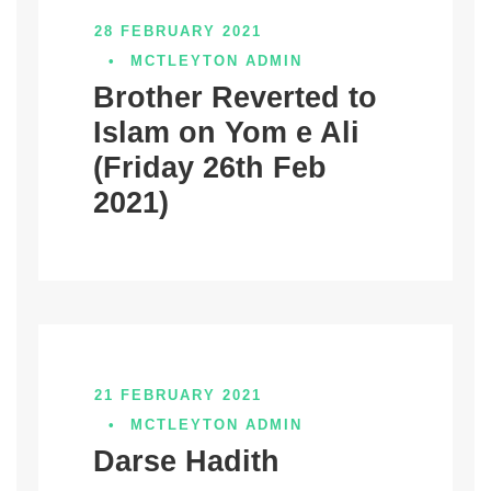
28 FEBRUARY 2021
•
MCTLEYTON ADMIN
Brother Reverted to
Islam on Yom e Ali
(Friday 26th Feb
2021)
21 FEBRUARY 2021
•
MCTLEYTON ADMIN
Darse Hadith