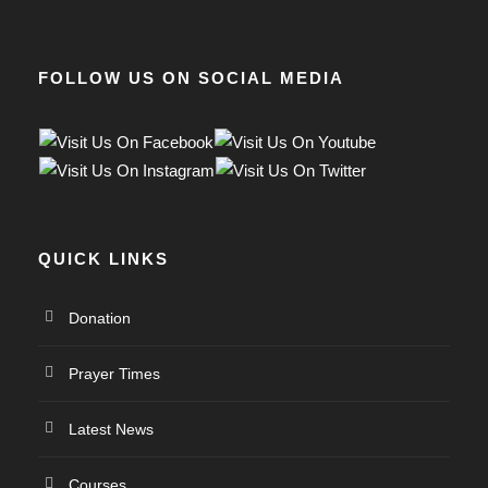
FOLLOW US ON SOCIAL MEDIA
QUICK LINKS
Donation
Prayer Times
Latest News
Courses