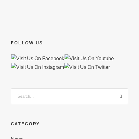
FOLLOW US
CATEGORY