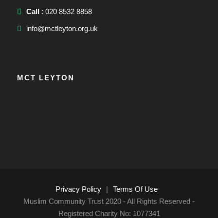
Call
: 020 8532 8858
info@mctleyton.org.uk
MCT LEYTON
Privacy Policy
|
Terms Of Use
Muslim Community Trust 2020 - All Rights Reserved -
Registered Charity No: 1077341