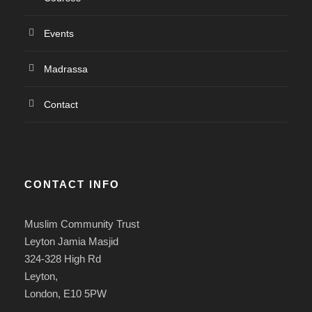
Events
Madrassa
Contact
CONTACT INFO
Muslim Community Trust
Leyton Jamia Masjid
324-328 High Rd
Leyton,
London, E10 5PW