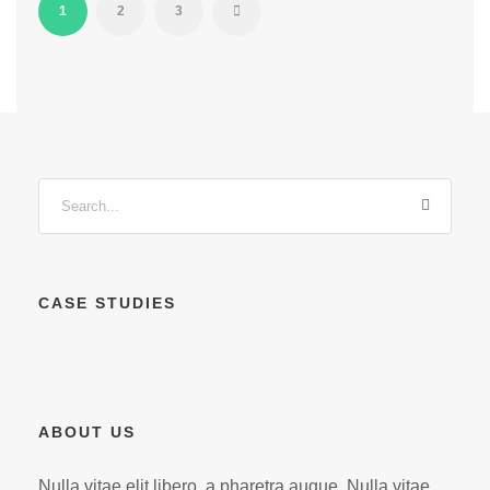
1
2
3
CASE STUDIES
ABOUT US
Nulla vitae elit libero, a pharetra augue. Nulla vitae