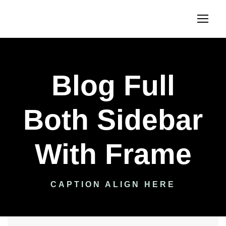
Blog Full
Both Sidebar
With Frame
CAPTION ALIGN HERE