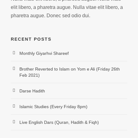
elit libero, a pharetra augue. Nulla vitae elit libero, a
pharetra augue. Donec sed odio dui.
RECENT POSTS
Monthly Giyarhvi Shareef
Brother Reverted to Islam on Yom e Ali (Friday 26th
Feb 2021)
Darse Hadith
Islamic Studies (Every Friday 8pm)
Live English Dars (Quran, Hadith & Fiqh)