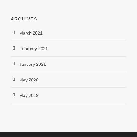
ARCHIVES
March 2021
February 2021
January 2021
May 2020
May 2019