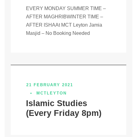
EVERY MONDAY SUMMER TIME –
AFTER MAGHRIBWINTER TIME –
AFTER ISHAAt MCT Leyton Jamia
Masjid – No Booking Needed
21 FEBRUARY 2021
•
MCTLEYTON
Islamic Studies
(Every Friday 8pm)