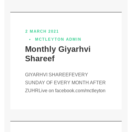
2 MARCH 2021
•
MCTLEYTON ADMIN
Monthly Giyarhvi
Shareef
GIYARHVI SHAREEFEVERY
SUNDAY OF EVERY MONTH AFTER
ZUHRLive on facebook.com/mctleyton